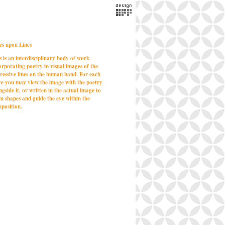
es upon Lines
s is an interdisciplinary body of work
orporating poetry in visual images of the
ressive lines on the human hand. For each
ce you may view the image with the poetry
ngside it, or written in the actual image to
m shapes and guide the eye within the
position.