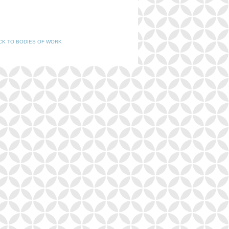
CK TO BODIES OF WORK