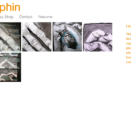
Lin
Thi
inc
exp
pie
alo
for
com